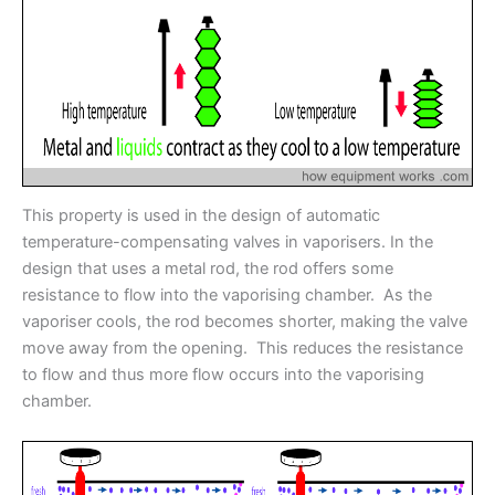
This property is used in the design of automatic
temperature-compensating valves in vaporisers. In the
design that uses a metal rod, the rod offers some
resistance to flow into the vaporising chamber. As the
vaporiser cools, the rod becomes shorter, making the valve
move away from the opening. This reduces the resistance
to flow and thus more flow occurs into the vaporising
chamber.