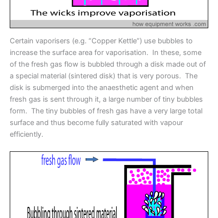
Certain vaporisers (e.g. “Copper Kettle”) use bubbles to
increase the surface area for vaporisation. In these, some
of the fresh gas flow is bubbled through a disk made out of
a special material (sintered disk) that is very porous. The
disk is submerged into the anaesthetic agent and when
fresh gas is sent through it, a large number of tiny bubbles
form. The tiny bubbles of fresh gas have a very large total
surface and thus become fully saturated with vapour
efficiently.