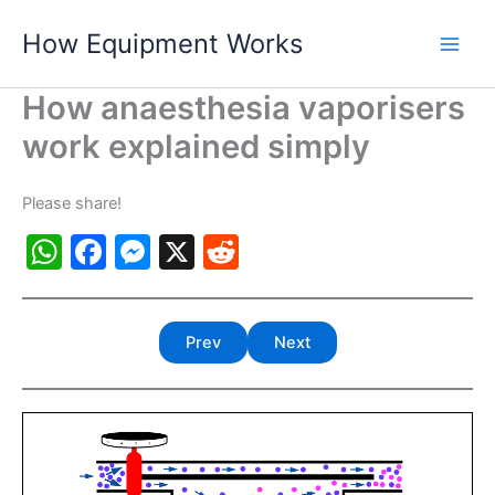
Skip
How Equipment Works
to
content
How anaesthesia vaporisers
work explained simply
Please share!
W
F
M
X
R
h
a
e
e
at
c
s
d
Prev
Next
s
e
s
di
A
b
e
t
p
o
n
p
o
g