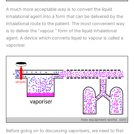
A much more acceptable way is to convert the liquid
inhalational agent into a form that can be delivered by the
inhalational route to the patient. The most convenient way
is to deliver the “vapour “ form of the liquid inhalational
agent. A device which converts liquid to vapour is called a
vaporiser.
Before going on to discussing vaporisers, we need to first