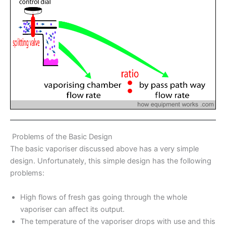
Problems of the Basic Design
The basic vaporiser discussed above has a very simple
design. Unfortunately, this simple design has the following
problems:
High flows of fresh gas going through the whole
vaporiser can affect its output.
The temperature of the vaporiser drops with use and this