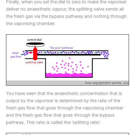
Finally, when you set the dial to zero to make the vaporiser
deliver no anaesthetic vapour, the splitting valve sends all
the fresh gas via the bypass pathway and nothing through
the vaporising chamber.
You have seen that the anaesthetic concentration that is
output by the vaporiser is determined by the ratio of the
fresh gas flow that goes through the vaporising chamber
and the fresh gas flow that goes through the bypass
pathway. This ratio is called the ‘splitting ratio’.