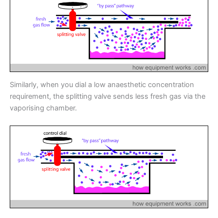
Similarly, when you dial a low anaesthetic concentration
requirement, the splitting valve sends less fresh gas via the
vaporising chamber.