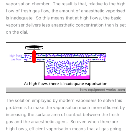
vaporisation chamber. The result is that, relative to the high
flow of fresh gas flow, the amount of anaesthetic vaporised
is inadequate. So this means that at high flows, the basic
vaporiser delivers less anaesthetic concentration than is set
on the dial.
The solution employed by modern vaporisers to solve this
problem is to make the vaporisation much more efficient by
increasing the surface area of contact between the fresh
gas and the anaesthetic agent. So even when there are
high flows, efficient vaporisation means that all gas going