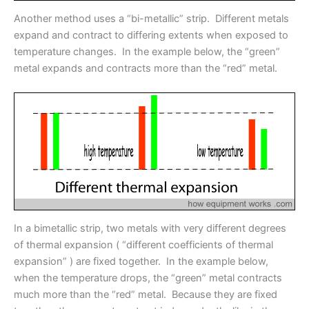
Another method uses a “bi-metallic” strip. Different metals
expand and contract to differing extents when exposed to
temperature changes. In the example below, the “green”
metal expands and contracts more than the “red” metal.
In a bimetallic strip, two metals with very different degrees
of thermal expansion ( “different coefficients of thermal
expansion” ) are fixed together. In the example below,
when the temperature drops, the “green” metal contracts
much more than the “red” metal. Because they are fixed