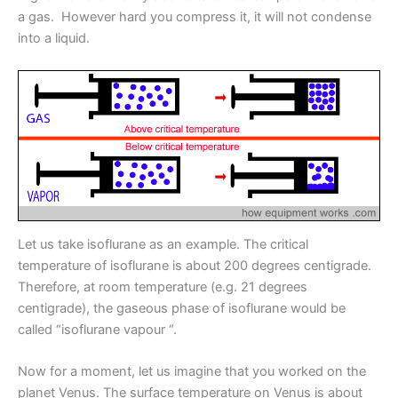
a gas. However hard you compress it, it will not condense
into a liquid.
Let us take isoflurane as an example. The critical
temperature of isoflurane is about 200 degrees centigrade.
Therefore, at room temperature (e.g. 21 degrees
centigrade), the gaseous phase of isoflurane would be
called “isoflurane vapour “.
Now for a moment, let us imagine that you worked on the
planet Venus. The surface temperature on Venus is about