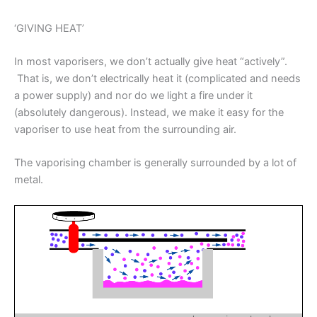
‘GIVING HEAT’
In most vaporisers, we don’t actually give heat “actively”.
That is, we don’t electrically heat it (complicated and needs
a power supply) and nor do we light a fire under it
(absolutely dangerous). Instead, we make it easy for the
vaporiser to use heat from the surrounding air.
The vaporising chamber is generally surrounded by a lot of
metal.