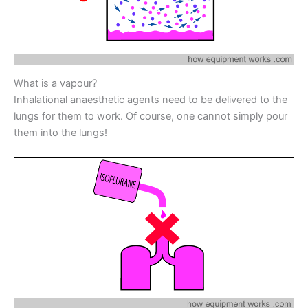
k
er
What is a vapour?
Inhalational anaesthetic agents need to be delivered to the
lungs for them to work. Of course, one cannot simply pour
them into the lungs!