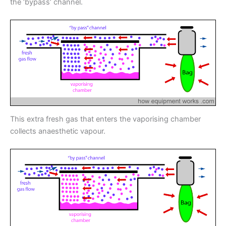
the ‘bypass’ channel.
This extra fresh gas that enters the vaporising chamber
collects anaesthetic vapour.