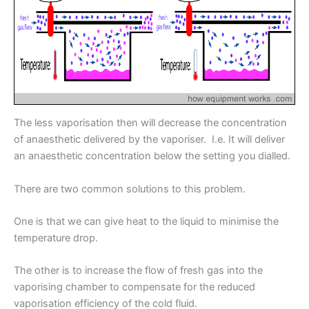
The less vaporisation then will decrease the concentration
of anaesthetic delivered by the vaporiser. I.e. It will deliver
an anaesthetic concentration below the setting you dialled.
There are two common solutions to this problem.
One is that we can give heat to the liquid to minimise the
temperature drop.
The other is to increase the flow of fresh gas into the
vaporising chamber to compensate for the reduced
vaporisation efficiency of the cold fluid.