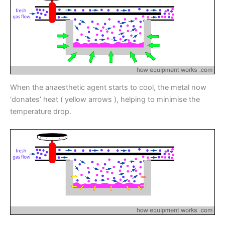
When the anaesthetic agent starts to cool, the metal now
‘donates’ heat ( yellow arrows ), helping to minimise the
temperature drop.