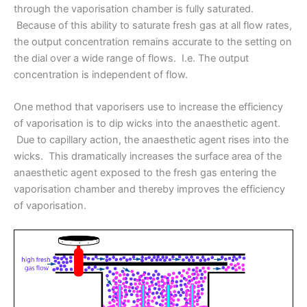
through the vaporisation chamber is fully saturated.
Because of this ability to saturate fresh gas at all flow rates,
the output concentration remains accurate to the setting on
the dial over a wide range of flows. I.e. The output
concentration is independent of flow.
One method that vaporisers use to increase the efficiency
of vaporisation is to dip wicks into the anaesthetic agent.
Due to capillary action, the anaesthetic agent rises into the
wicks. This dramatically increases the surface area of the
anaesthetic agent exposed to the fresh gas entering the
vaporisation chamber and thereby improves the efficiency
of vaporisation.