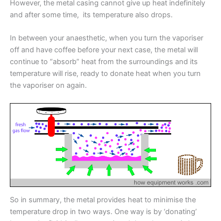
However, the metal casing cannot give up heat indefinitely
and after some time, its temperature also drops.
In between your anaesthetic, when you turn the vaporiser
off and have coffee before your next case, the metal will
continue to “absorb” heat from the surroundings and its
temperature will rise, ready to donate heat when you turn
the vaporiser on again.
So in summary, the metal provides heat to minimise the
temperature drop in two ways. One way is by ‘donating’