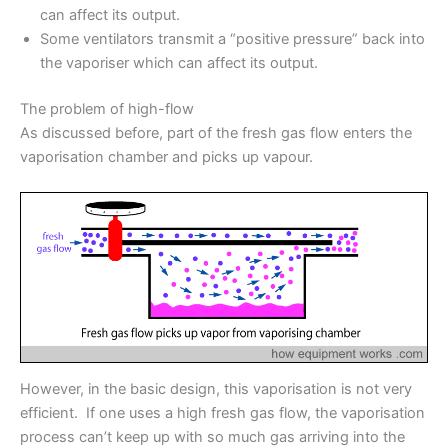
can affect its output.
Some ventilators transmit a “positive pressure” back into
the vaporiser which can affect its output.
The problem of high-flow
As discussed before, part of the fresh gas flow enters the
vaporisation chamber and picks up vapour.
However, in the basic design, this vaporisation is not very
efficient. If one uses a high fresh gas flow, the vaporisation
process can’t keep up with so much gas arriving into the