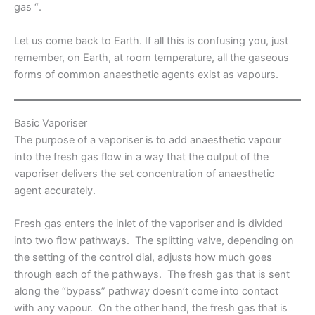
gas “.
Let us come back to Earth. If all this is confusing you, just
remember, on Earth, at room temperature, all the gaseous
forms of common anaesthetic agents exist as vapours.
Basic Vaporiser
The purpose of a vaporiser is to add anaesthetic vapour
into the fresh gas flow in a way that the output of the
vaporiser delivers the set concentration of anaesthetic
agent accurately.
Fresh gas enters the inlet of the vaporiser and is divided
into two flow pathways. The splitting valve, depending on
the setting of the control dial, adjusts how much goes
through each of the pathways. The fresh gas that is sent
along the “bypass” pathway doesn’t come into contact
with any vapour. On the other hand, the fresh gas that is