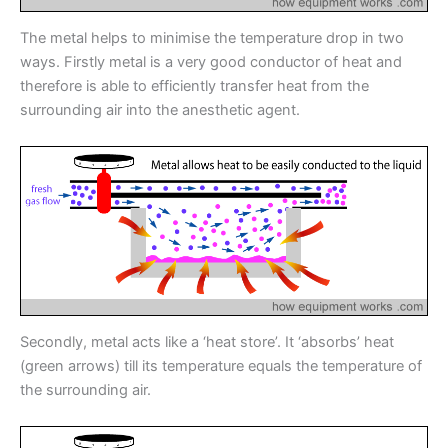
The metal helps to minimise the temperature drop in two
ways. Firstly metal is a very good conductor of heat and
therefore is able to efficiently transfer heat from the
surrounding air into the anesthetic agent.
Secondly, metal acts like a ‘heat store’. It ‘absorbs’ heat
(green arrows) till its temperature equals the temperature of
the surrounding air.