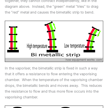
together, they cannot contract independently, like in the
diagram above. Instead, the “green” metal “tries” to drag
the “red” metal and causes the bimetallic strip to bend.
In the vaporiser, the bimetallic strip is fixed in such a way
that it offers a resistance to flow entering the vaporising
chamber. When the temperature of the vaporising chamber
drops, the bimetallic bends and moves away. This reduces
the resistance to flow and thus more flow occurs into the
vaporising chamber.