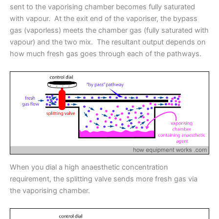
sent to the vaporising chamber becomes fully saturated
with vapour. At the exit end of the vaporiser, the bypass
gas (vaporless) meets the chamber gas (fully saturated with
vapour) and the two mix. The resultant output depends on
how much fresh gas goes through each of the pathways.
When you dial a high anaesthetic concentration
requirement, the splitting valve sends more fresh gas via
the vaporising chamber.