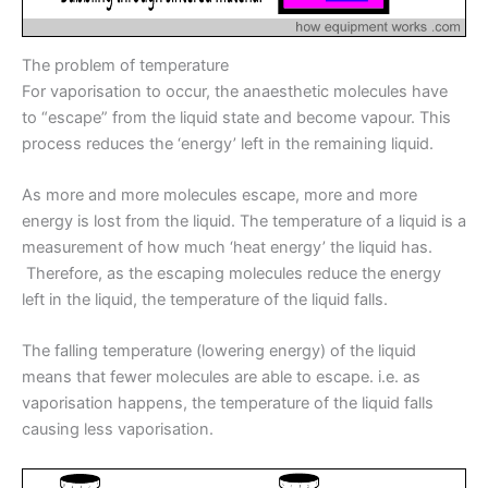
The problem of temperature
For vaporisation to occur, the anaesthetic molecules have
to “escape” from the liquid state and become vapour. This
process reduces the ‘energy’ left in the remaining liquid.
As more and more molecules escape, more and more
energy is lost from the liquid. The temperature of a liquid is a
measurement of how much ‘heat energy’ the liquid has.
Therefore, as the escaping molecules reduce the energy
left in the liquid, the temperature of the liquid falls.
The falling temperature (lowering energy) of the liquid
means that fewer molecules are able to escape. i.e. as
vaporisation happens, the temperature of the liquid falls
causing less vaporisation.