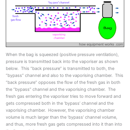
When the bag is squeezed (positive pressure ventilation),
pressure is transmitted back into the vaporiser as shown
below. This “back pressure” is transmitted to both, the
“bypass” channel and also to the vaporising chamber. This
“back pressure” opposes the flow of the fresh gas in both
the “bypass” channel and the vaporising chamber. The
fresh gas entering the vaporiser tries to move forward and
gets compressed both in the ‘bypass’ channel and the
vaporising chamber. However, the vaporising chamber
volume is much larger than the ‘bypass’ channel volume,
and thus, more fresh gas gets compressed into it than into