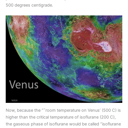
500 degrees centigrade.
Now, because the “˜room temperature on Venus’ (500 C) is
higher than the critical temperature of isoflurane (200 C),
the gaseous phase of isoflurane would be called “isoflurane