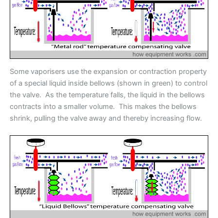
Some vaporisers use the expansion or contraction property
of a special liquid inside bellows (shown in green) to control
the valve. As the temperature falls, the liquid in the bellows
contracts into a smaller volume. This makes the bellows
shrink, pulling the valve away and thereby increasing flow.