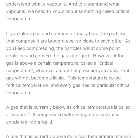
understand what a vapour is. And to understand what
vapour is, we need to know about something called critical
temperature.
If you take a gas and compress it really hard, the particles
that compose it are brought ever so close to each other. As
you keep compressing, the particles will at some point
coalesce and convert the gas into liquid. However, if the
gas is above a certain temperature, called a “critical
temperature”, whatever amount of pressure you apply, that
gas will not become a liquid. This temperature is called
“critical temperature” and every gas has its particular critical
temperature.
A gas that is currently below its critical temperature is called
a “vapour “. If compressed with enough pressure, it will
condense into a liquid.
A gas that is currently above its critical temperature remains