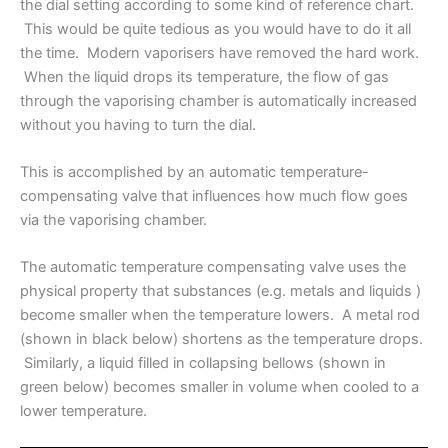
the dial setting according to some kind of reference chart.
This would be quite tedious as you would have to do it all
the time. Modern vaporisers have removed the hard work.
When the liquid drops its temperature, the flow of gas
through the vaporising chamber is automatically increased
without you having to turn the dial.
This is accomplished by an automatic temperature-
compensating valve that influences how much flow goes
via the vaporising chamber.
The automatic temperature compensating valve uses the
physical property that substances (e.g. metals and liquids )
become smaller when the temperature lowers. A metal rod
(shown in black below) shortens as the temperature drops.
Similarly, a liquid filled in collapsing bellows (shown in
green below) becomes smaller in volume when cooled to a
lower temperature.