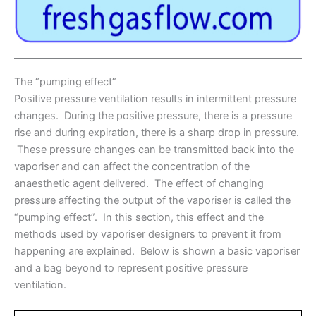
The “pumping effect”
Positive pressure ventilation results in intermittent pressure
changes. During the positive pressure, there is a pressure
rise and during expiration, there is a sharp drop in pressure.
These pressure changes can be transmitted back into the
vaporiser and can affect the concentration of the
anaesthetic agent delivered. The effect of changing
pressure affecting the output of the vaporiser is called the
“pumping effect”. In this section, this effect and the
methods used by vaporiser designers to prevent it from
happening are explained. Below is shown a basic vaporiser
and a bag beyond to represent positive pressure
ventilation.