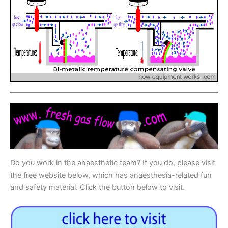
Do you work in the anaesthetic team? If you do, please visit
the free website below, which has anaesthesia-related fun
and safety material. Click the button below to visit.