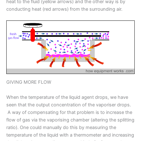
heat to the fluid (yellow arrows) and the other way is by
conducting heat (red arrows) from the surrounding air.
GIVING MORE FLOW
When the temperature of the liquid agent drops, we have
seen that the output concentration of the vaporiser drops.
A way of compensating for that problem is to increase the
flow of gas via the vaporising chamber (altering the splitting
ratio). One could manually do this by measuring the
temperature of the liquid with a thermometer and increasing