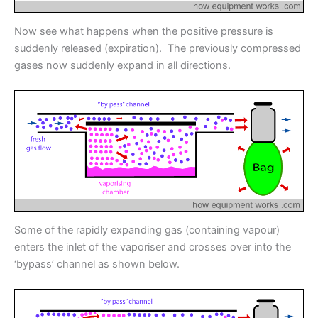
Now see what happens when the positive pressure is
suddenly released (expiration). The previously compressed
gases now suddenly expand in all directions.
Some of the rapidly expanding gas (containing vapour)
enters the inlet of the vaporiser and crosses over into the
‘bypass’ channel as shown below.