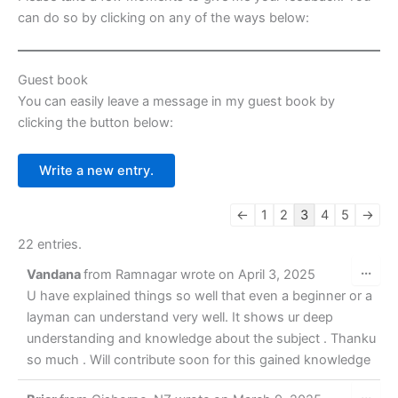
k
er
can do so by clicking on any of the ways below:
Guest book
You can easily leave a message in my guest book by
clicking the button below:
Guestbook
←
1
2
3
4
5
→
list
22 entries.
navigation
Tog
...
Vandana
from
Ramnagar
wrote on
April 3, 2025
this
met
U have explained things so well that even a beginner or a
layman can understand very well. It shows ur deep
understanding and knowledge about the subject . Thanku
so much . Will contribute soon for this gained knowledge
Tog
...