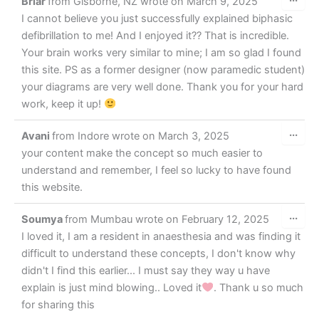
Briar
from
Gisborne, NZ
wrote on
March 9, 2025
this
met
I cannot believe you just successfully explained biphasic
defibrillation to me! And I enjoyed it?? That is incredible.
Your brain works very similar to mine; I am so glad I found
this site. PS as a former designer (now paramedic student)
your diagrams are very well done. Thank you for your hard
work, keep it up!
Tog
...
Avani
from
Indore
wrote on
March 3, 2025
this
met
your content make the concept so much easier to
understand and remember, I feel so lucky to have found
this website.
Tog
...
Soumya
from
Mumbau
wrote on
February 12, 2025
this
met
I loved it, I am a resident in anaesthesia and was finding it
difficult to understand these concepts, I don't know why
didn't I find this earlier... I must say they way u have
explain is just mind blowing.. Loved it
. Thank u so much
for sharing this