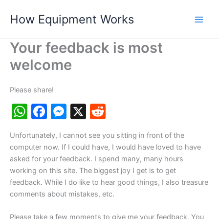
Skip
How Equipment Works
to
content
Your feedback is most
welcome
Please share!
W
F
M
X
R
h
a
e
e
Unfortunately, I cannot see you sitting in front of the
at
c
s
d
computer now. If I could have, I would have loved to have
s
e
s
di
asked for your feedback. I spend many, many hours
A
b
e
t
working on this site. The biggest joy I get is to get
feedback. While I do like to hear good things, I also treasure
p
o
n
comments about mistakes, etc.
p
o
g
Please take a few moments to give me your feedback. You