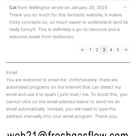
Tog
...
Cat
from
Wellington
wrote on
January 29, 2025
this
met
Thank you so much for this fantastic website, it makes
tricky concepts so, so much easier to understand (and its
really funny!). This is definitely a go-to resource and a
welcome break from textbooks.
Guestbook
←
1
2
3
4
5
→
list
navigation
Email
You are welcome to email me. Unfortunately, there are
automated programs on the internet that can detect my
email and use it to spam ( junk mail ) me. To avoid this, you
cannot click on the email address below to send me an
email automatically. Instead, you will need to type the
address manually into your email program. Thank you.