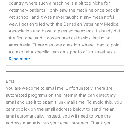
country where such a machine is a bit too niche for
veterinary patients. I only saw the machine once back in
vet school, and it was never taught in any meaningful
way. I got enrolled with the Canadian Veterinary Medical
Association and have to pass some exams. I already did
the first one, and it covers medical basics, including
anesthesia. There was one question where I had to point
a cursor at a specific item on a photo of an anesthesia...
Read more
Email
You are welcome to email me. Unfortunately, there are
automated programs on the internet that can detect my
email and use it to spam ( junk mail ) me. To avoid this, you
cannot click on the email address below to send me an
email automatically. Instead, you will need to type the
address manually into your email program. Thank you.