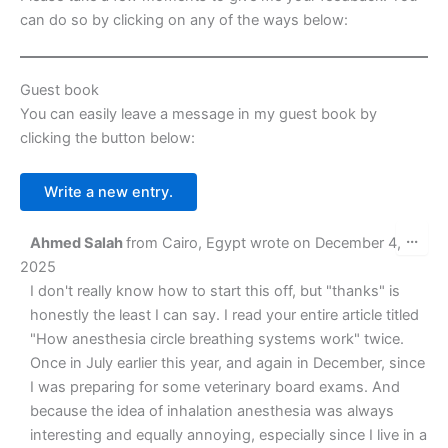
k
er
can do so by clicking on any of the ways below:
Guest book
You can easily leave a message in my guest book by
clicking the button below:
Tog
...
Ahmed Salah
from
Cairo, Egypt
wrote on
December 4,
this
met
2025
I don't really know how to start this off, but "thanks" is
honestly the least I can say. I read your entire article titled
"How anesthesia circle breathing systems work" twice.
Once in July earlier this year, and again in December, since
I was preparing for some veterinary board exams. And
because the idea of inhalation anesthesia was always
interesting and equally annoying, especially since I live in a