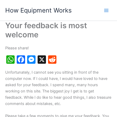
Skip
How Equipment Works
to
content
Your feedback is most
welcome
Please share!
W
F
M
X
R
h
a
e
e
Unfortunately, I cannot see you sitting in front of the
at
c
s
d
computer now. If I could have, I would have loved to have
s
e
s
di
asked for your feedback. I spend many, many hours
A
b
e
t
working on this site. The biggest joy I get is to get
feedback. While I do like to hear good things, I also treasure
p
o
n
comments about mistakes, etc.
p
o
g
Please take a few moments to give me your feedback. You